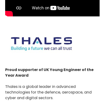
Proud supporter of UK Young Engineer of the
Year Award
Thales is a global leader in advanced
technologies for the defence, aerospace, and
cyber and digital sectors.