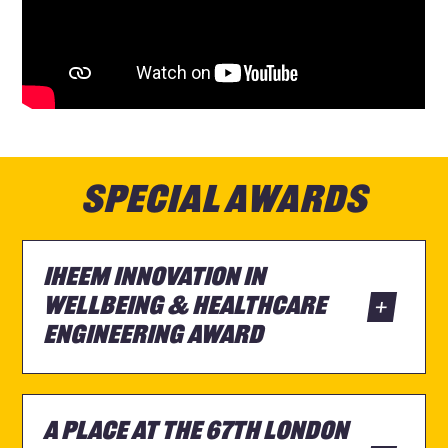
Special
awards
​​IHEEM Innovation in
Wellbeing & Healthcare
Engineering Award
A place at the 67th London