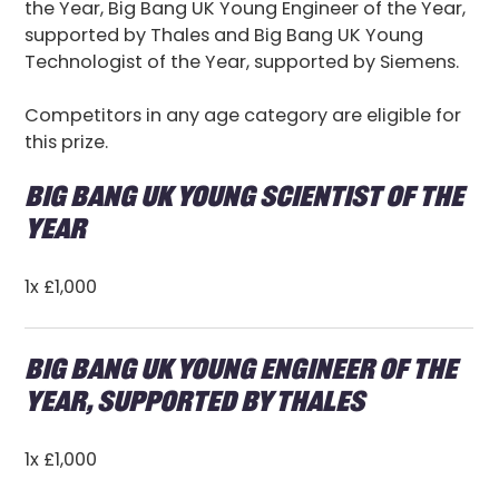
the Year, Big Bang UK Young Engineer of the Year,
supported by Thales and Big Bang UK Young
Technologist of the Year, supported by Siemens.
Competitors in any age category are eligible for
this prize.
Big Bang UK Young Scientist of the
Year
1x £1,000
Big Bang UK Young Engineer of the
Year, supported by Thales
1x £1,000