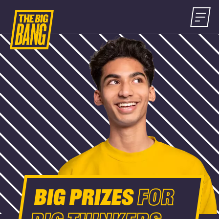
Big prizes
for