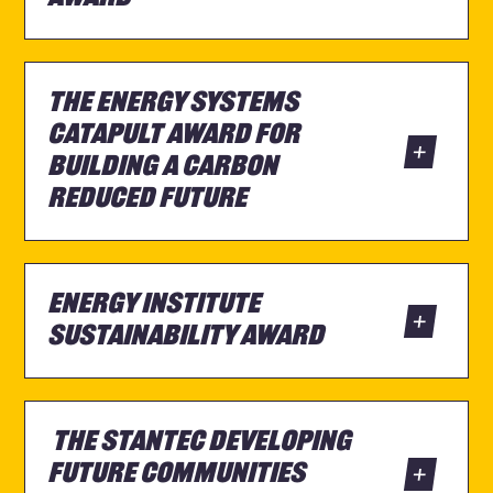
fields and visits out across the UK to
physical health and wellbeing of society.
What you'll win:
a trophy and £500
University Departments and Science
This project could be a piece of research
Institutions. All meals and accommodation
and investigative work, an innovative design
​​The Engineering Construction Industry
provided. ​
or new way to use technology.
What you'll win:
a trophy and £500
Training Board (ECITB)
is the employer-led
​​The Energy Systems
skills, standards and qualifications body for
Catapult Award for
Represent the UK on a global stage like no
The Intellectual Property Office (IPO)
is the
the development of the engineering
other! 500 students come together in
Building a Carbon
We're looking for:
official UK government body responsible for
construction workforce of Great Britain. An
London in a unique immersive summer STEM
What you'll win:
£500 and a certificate
Reduced Future​
intellectual property (IP) rights including
arms-length body of the UK Government,
programme.​
patents, designs, trademarks and copyright.
the ECITB reports to the Department for
​Projects that may be considered for this
Has your teacher or technician gone above
Intellectual property is something that you
Education. Our vision is a trailblazing
award include:
​LIYSF attracts the world's leading young
and beyond in supporting you throughout
create using your mind - for example, an
Engineering Construction Industry where
scientists aged 16 to 21 years old from over
your project?
Energy Institute
invention, an artistic work or a symbol.
critical infrastructure, energy security and
innovation in diagnostics and
80 participating countries. There is an active
Sustainability Award
net zero ambitions are achieved.
medicine/treatments
social calendar with events designed to
We are looking to reward teachers and
​The IPO aims to support and inspire
enable those from around the world to learn
technicians who have supported an
innovators and creators so they, and
​​Engineering construction is the industry that
advancement in healthcare services
about different cultures. The scope of LIYSF
individual or team in their practical
society, get the most out of their ideas at
looks after the things that keep us warm,
extends further than broadening scientific
investigative project work for The Big Bang
​​ ​The Stantec Developing
home and internationally. By promoting a
keep us fed and keep us moving. We design,
supporting people with their day-to-day
understanding to engage students in
Competition. This includes any support
deep understanding of intellectual property,
build, and look after the machines and
wellbeing
Future Communities
education on other cultures and develop
provided at school or at a STEM club. Their