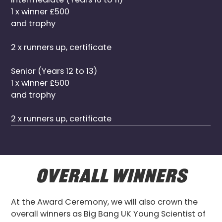
1 x winner £500
and trophy
2 x runners up, certificate
Senior (Years 12 to 13)
1 x winner £500
and trophy
2 x runners up, certificate
Overall
winners
At the Award Ceremony, we will also crown the
overall winners as Big Bang UK Young Scientist of