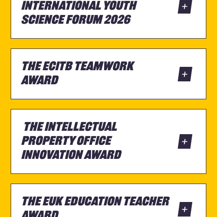
International Youth
Science Forum 2026
What you'll win:
a trophy and £500
​​The ECITB teamwork
award
The Institute of Healthcare Engineering and
Estate Management
is an international
Professional Engineering Institute providing
What you'll win:
A framed certificate, a fully
guidance and development opportunities
funded place to the
67th London
​​ ​The Intellectual
for engineers and estate managers in the
International Youth Science Forum 2026
Property Office
healthcare sector. We’re passionate about
(LIYSF).
Innovation Award​​
inspiring the next generation of healthcare
engineers.
This includes the full 15-day residential
programme at Imperial College London,
​The IHEEM Innovation in Wellbeing &
with main lectures from top scientists,
The EUK Education Teacher
Healthcare Engineering Award celebrates
specialist lectures across a raft of STEM
young people’s dedication to improving the
Award