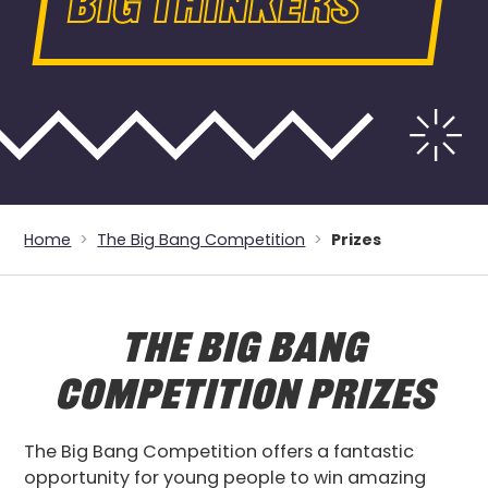
big thinkers
Home
The Big Bang Competition
Prizes
The Big Bang
Competition
Prizes
The Big Bang Competition offers a fantastic
opportunity for young people to win amazing