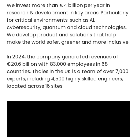
We invest more than €4 billion per year in
research & development in key areas. Particularly
for critical environments, such as AI,
cybersecurity, quantum and cloud technologies.
We develop product and solutions that help
make the world safer, greener and more inclusive.
In 2024, the company generated revenues of
€20.6 billion with 83,000 employees in 68
countries. Thales in the UK is a team of over 7,000
experts, including 4,500 highly skilled engineers,
located across 16 sites.