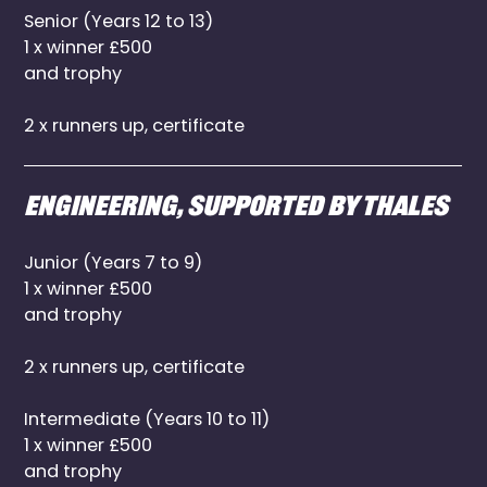
Senior (Years 12 to 13)
1 x winner £500
and trophy
2 x runners up, certificate
Engineering, supported by Thales
Junior (Years 7 to 9)
1 x winner £500
and trophy
2 x runners up, certificate
Intermediate (Years 10 to 11)
1 x winner £500
and trophy