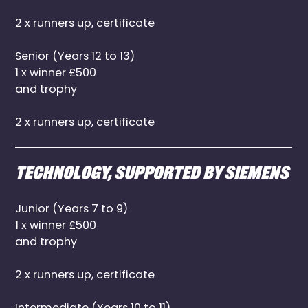
2 x runners up, certificate
Senior (Years 12 to 13)
1 x winner £500
and trophy
2 x runners up, certificate
Technology, supported by Siemens
Junior (Years 7 to 9)
1 x winner £500
and trophy
2 x runners up, certificate
Intermediate (Years 10 to 11)