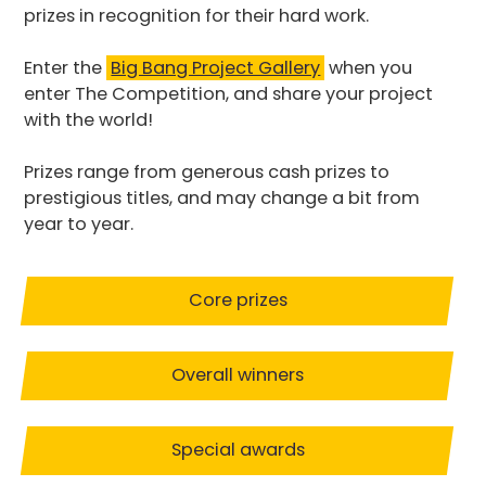
prizes in recognition for their hard work.
Enter the
Big Bang Project Gallery
when you
enter The Competition, and share your project
with the world!
Prizes range from generous cash prizes to
prestigious titles, and may change a bit from
year to year.
Core prizes
Overall winners
Special awards