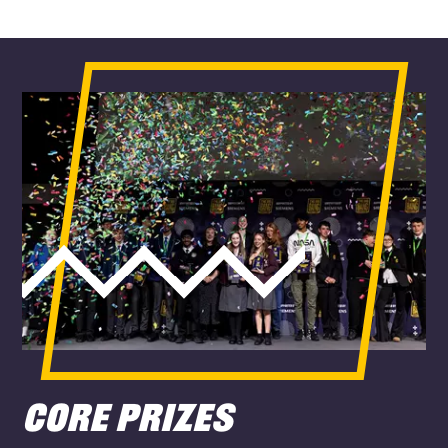
Core
prizes