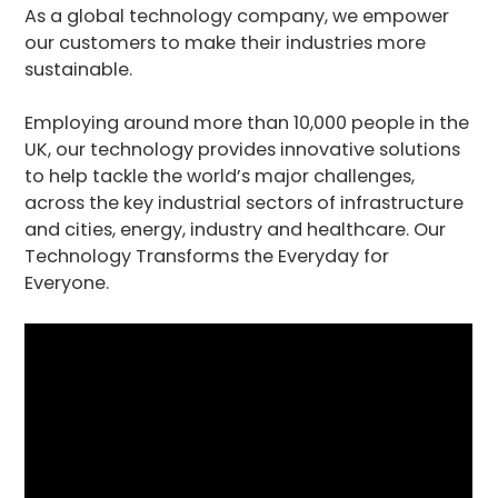
As a global technology company, we empower
our customers to make their industries more
sustainable.
Employing around more than 10,000 people in the
UK, our technology provides innovative solutions
to help tackle the world’s major challenges,
across the key industrial sectors of infrastructure
and cities, energy, industry and healthcare. Our
Technology Transforms the Everyday for
Everyone.