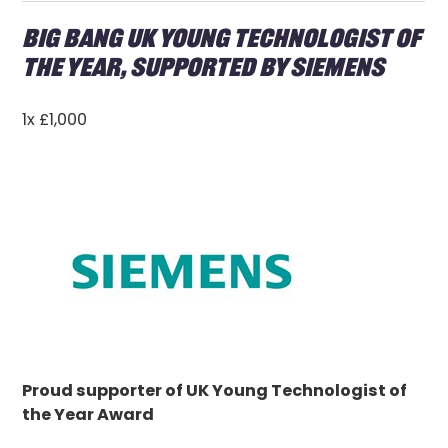
Big Bang UK Young Technologist of
the Year, supported by Siemens
1x £1,000
Proud supporter of UK Young Technologist of
the Year Award