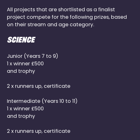
All projects that are shortlisted as a finalist
project compete for the following prizes, based
on their stream and age category.
Science
Junior (Years 7 to 9)
1 x winner £500
and trophy
2 x runners up, certificate
Intermediate (Years 10 to 11)
1 x winner £500
and trophy
2 x runners up, certificate